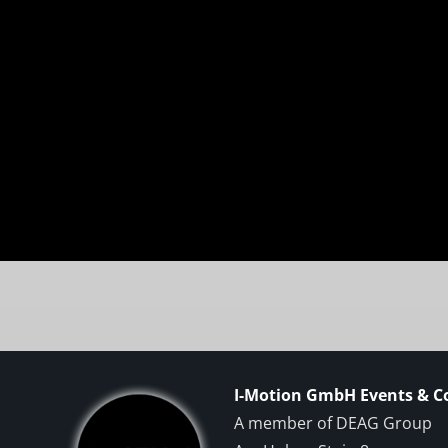
I-Motion GmbH Events & 
A member of DEAG Group