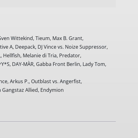
Sven Wittekind, Tieum, Max B. Grant,
ve A, Deepack, DJ Vince vs. Noize Suppressor,
 Hellfish, Melanie di Tria, Predator,
*Y*S, DAY-MÀR, Gabba Front Berlin, Lady Tom,
e, Arkus P., Outblast vs. Angerfist,
 Gangstaz Allied, Endymion