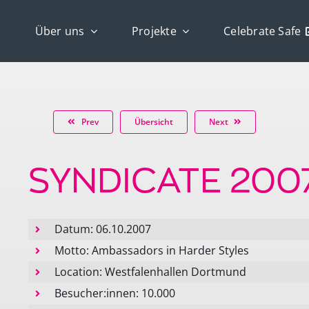
Über uns
Projekte
Celebrate Safe
Prev
Übersicht
Next
SYNDICATE 200
Datum: 06.10.2007
Motto: Ambassadors in Harder Styles
Location: Westfalenhallen Dortmund
Besucher:innen: 10.000