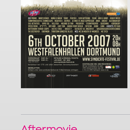
Aftermovie