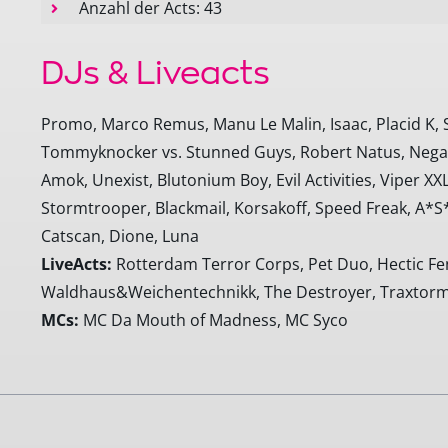
Anzahl der Acts: 43
DJs & Liveacts
Promo, Marco Remus, Manu Le Malin, Isaac, Placid K, 
Tommyknocker vs. Stunned Guys, Robert Natus, Negati
Amok, Unexist, Blutonium Boy, Evil Activities, Viper XXL,
Stormtrooper, Blackmail, Korsakoff, Speed Freak, A*S
Catscan, Dione, Luna
LiveActs:
Rotterdam Terror Corps, Pet Duo, Hectic Fenc
Waldhaus&Weichentechnikk, The Destroyer, Traxtorm
MCs:
MC Da Mouth of Madness, MC Syco