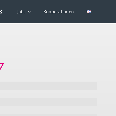
Jobs
Kooperationen
7