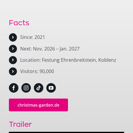
Facts
Since: 2021
Next: Nov. 2026 – Jan. 2027
Location: Festung Ehrenbreitstein, Koblenz
Visitors: 90,000
christmas-garden.de
Trailer