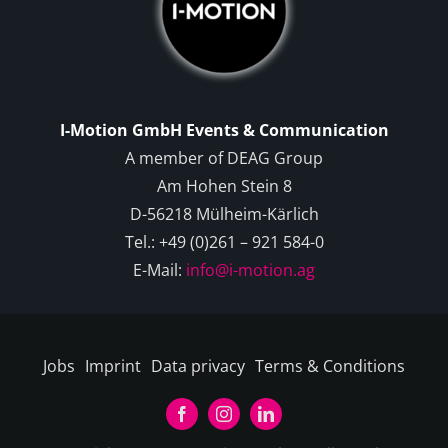
I-Motion GmbH Events & Communication
A member of DEAG Group
Am Hohen Stein 8
D-56218 Mülheim-Kärlich
Tel.: +49 (0)261 – 921 584-0
E-Mail:
info@i-motion.ag
Jobs
Imprint
Data privacy
Terms & Conditions